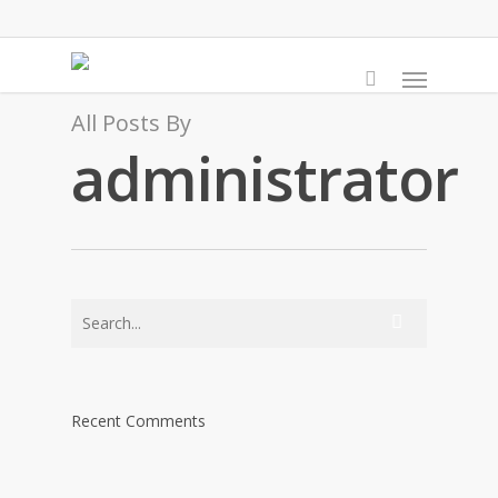
Skip
to
Menu
main
content
All Posts By
administrator
Recent Comments