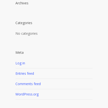
Archives
Categories
No categories
Meta
Log in
Entries feed
Comments feed
WordPress.org