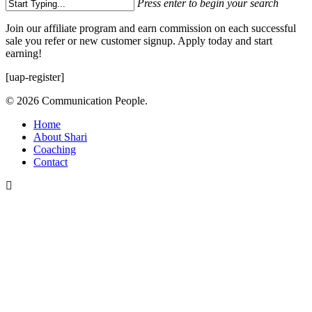
Press enter to begin your search
Close
Join our affiliate program and earn commission on each successful
Search
sale you refer or new customer signup. Apply today and start
earning!
[uap-register]
© 2026 Communication People.
Close
Home
Menu
About Shari
Coaching
Contact