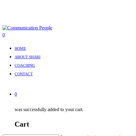
Skip
to
main
content
0
Menu
HOME
ABOUT SHARI
COACHING
CONTACT
0
was successfully added to your cart.
Cart