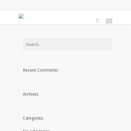
Skip
to
Menu
main
content
Recent Comments
Archives
Categories
No categories