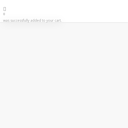
0
was successfully added to your cart.