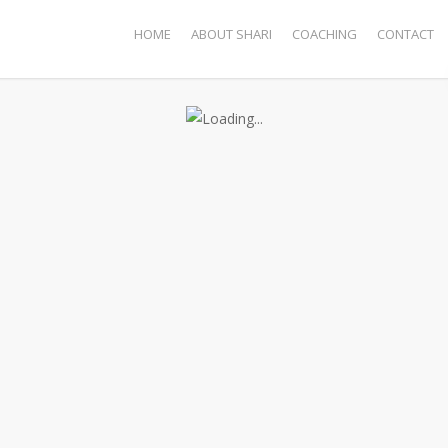
HOME
ABOUT SHARI
COACHING
CONTACT