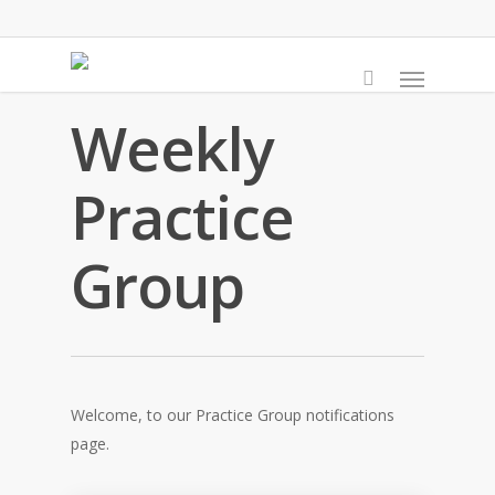
Skip
to
Menu
main
content
Weekly
Practice
Group
Welcome, to our Practice Group notifications
page.