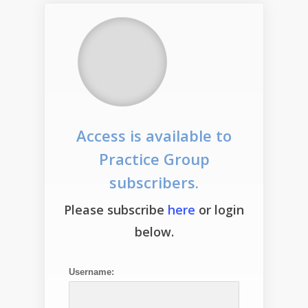
Access is available to
Practice Group
subscribers.
Please subscribe
here
or login
below.
Username: