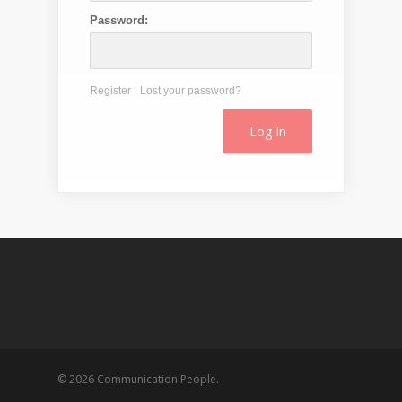
Password:
Register
Lost your password?
© 2026 Communication People.